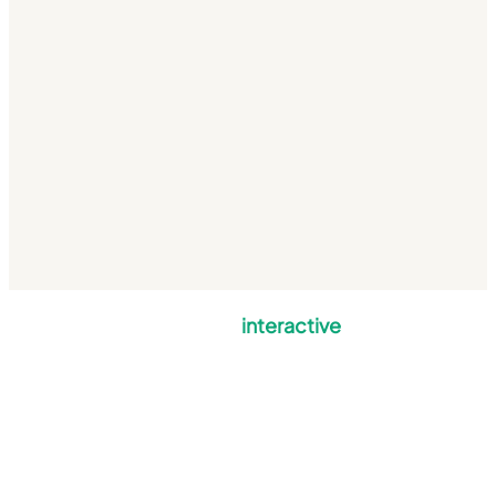
mulberry
interactive
Mulberry Interactive Limited is a company registered in England and Wales
with company number 5820876.
VAT No: GB 850 6074 36 | Registered office: Stourville, Shorts Green Lane,
Motcombe, Dorset, SP7 9PA.